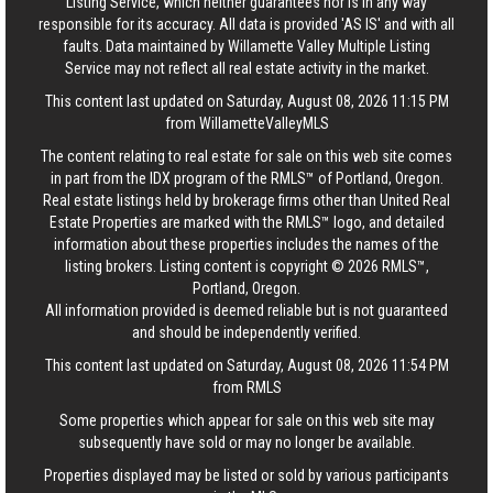
Listing Service, which neither guarantees nor is in any way
responsible for its accuracy. All data is provided 'AS IS' and with all
faults. Data maintained by Willamette Valley Multiple Listing
Service may not reflect all real estate activity in the market.
This content last updated on Saturday, August 08, 2026 11:15 PM
from WillametteValleyMLS
The content relating to real estate for sale on this web site comes
in part from the IDX program of the RMLS™ of Portland, Oregon.
Real estate listings held by brokerage firms other than United Real
Estate Properties are marked with the RMLS™ logo, and detailed
information about these properties includes the names of the
listing brokers. Listing content is copyright © 2026 RMLS™,
Portland, Oregon.
All information provided is deemed reliable but is not guaranteed
and should be independently verified.
This content last updated on Saturday, August 08, 2026 11:54 PM
from RMLS
Some properties which appear for sale on this web site may
subsequently have sold or may no longer be available.
Properties displayed may be listed or sold by various participants