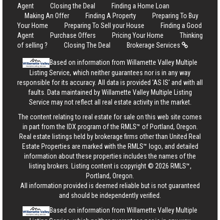
Agent
Closing the Deal
Finding a Home Loan
Making An Offer
Finding A Property
Preparing To Buy
Your Home
Preparing To Sell your House
Finding a Good
Agent
Purchase Offers
Pricing Your Home
Thinking
of selling ?
Closing The Deal
Brokerage Services
Based on information from Willamette Valley Multiple
Listing Service, which neither guarantees nor is in any way
responsible for its accuracy. All data is provided 'AS IS' and with all
faults. Data maintained by Willamette Valley Multiple Listing
Service may not reflect all real estate activity in the market.
The content relating to real estate for sale on this web site comes
in part from the IDX program of the RMLS™ of Portland, Oregon.
Real estate listings held by brokerage firms other than United Real
Estate Properties are marked with the RMLS™ logo, and detailed
information about these properties includes the names of the
listing brokers. Listing content is copyright © 2026 RMLS™,
Portland, Oregon.
All information provided is deemed reliable but is not guaranteed
and should be independently verified.
Based on information from Willamette Valley Multiple