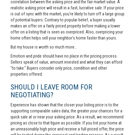
correlation between the asking price and the fair market value. A
realistic asking price will result in a fast, lucrative sale. If your price
is out of sync with the market, you’re likely to turn off a large group
of potential buyers. Contrary to popular belief, a buyer usually
makes an offer on a fairly priced property before making a lower
offer on a listing that is seen as overpriced. Also, overpricing your
home often helps sell your neighbor's home faster than yours.
But my house is worth so much more...
Emotion and pride should have no place in the pricing process.
Sellers speak of value, amount invested and what they can afford
"to take." Buyers consider only price, condition and other
properties offered.
SHOULD I LEAVE ROOM FOR
NEGOTIATING?
Experience has shown that the closer your listing price is to the
supporting comparable sales data, the greater your chances for a
quick sale at or near your asking price. As a result, we recommend
pricing as close to that figure as possible. If you list your home at
an unreasonably high price and receive a full-priced offer, the price