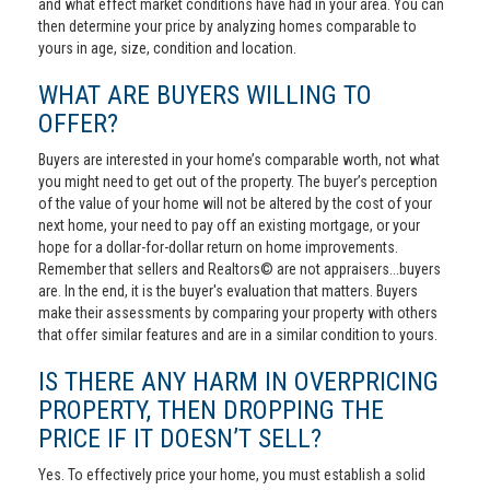
and what effect market conditions have had in your area. You can
then determine your price by analyzing homes comparable to
yours in age, size, condition and location.
WHAT ARE BUYERS WILLING TO
OFFER?
Buyers are interested in your home’s comparable worth, not what
you might need to get out of the property. The buyer’s perception
of the value of your home will not be altered by the cost of your
next home, your need to pay off an existing mortgage, or your
hope for a dollar-for-dollar return on home improvements.
Remember that sellers and Realtors© are not appraisers...buyers
are. In the end, it is the buyer's evaluation that matters. Buyers
make their assessments by comparing your property with others
that offer similar features and are in a similar condition to yours.
IS THERE ANY HARM IN OVERPRICING
PROPERTY, THEN DROPPING THE
PRICE IF IT DOESN’T SELL?
Yes. To effectively price your home, you must establish a solid