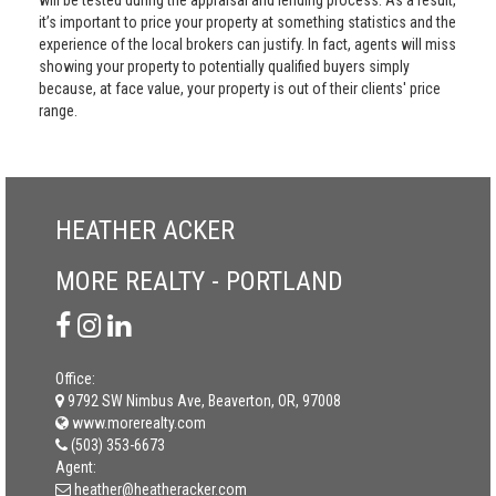
will be tested during the appraisal and lending process. As a result,
it’s important to price your property at something statistics and the
experience of the local brokers can justify. In fact, agents will miss
showing your property to potentially qualified buyers simply
because, at face value, your property is out of their clients' price
range.
HEATHER ACKER
MORE REALTY - PORTLAND
Office:
9792 SW Nimbus Ave, Beaverton, OR, 97008
www.morerealty.com
(503) 353-6673
Agent:
heather@heatheracker.com