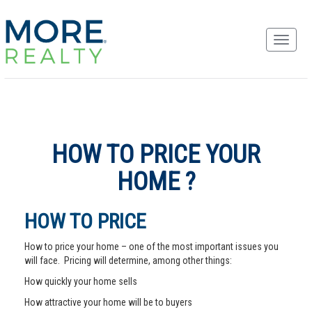
HOW TO PRICE YOUR
HOME ?
HOW TO PRICE
How to price your home – one of the most important issues you
will face. Pricing will determine, among other things:
How quickly your home sells
How attractive your home will be to buyers