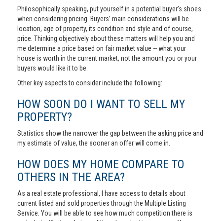
Philosophically speaking, put yourself in a potential buyer’s shoes
when considering pricing. Buyers’ main considerations will be
location, age of property, its condition and style and of course,
price. Thinking objectively about these matters will help you and
me determine a price based on fair market value -- what your
house is worth in the current market, not the amount you or your
buyers would like it to be.
Other key aspects to consider include the following:
HOW SOON DO I WANT TO SELL MY
PROPERTY?
Statistics show the narrower the gap between the asking price and
my estimate of value, the sooner an offer will come in.
HOW DOES MY HOME COMPARE TO
OTHERS IN THE AREA?
As a real estate professional, I have access to details about
current listed and sold properties through the Multiple Listing
Service. You will be able to see how much competition there is