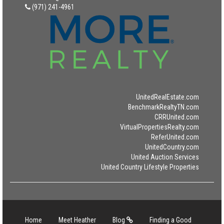
(971) 241-4961
UnitedRealEstate.com
BenchmarkRealtyTN.com
CRRUnited.com
VirtualPropertiesRealty.com
ReferUnited.com
UnitedCountry.com
United Auction Services
United Country Lifestyle Properties
Home
Meet Heather
Blog
Finding a Good