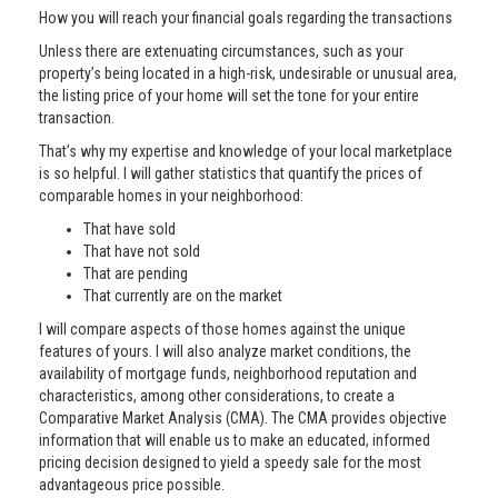
How you will reach your financial goals regarding the transactions
Unless there are extenuating circumstances, such as your
property’s being located in a high-risk, undesirable or unusual area,
the listing price of your home will set the tone for your entire
transaction.
That’s why my expertise and knowledge of your local marketplace
is so helpful. I will gather statistics that quantify the prices of
comparable homes in your neighborhood:
That have sold
That have not sold
That are pending
That currently are on the market
I will compare aspects of those homes against the unique
features of yours. I will also analyze market conditions, the
availability of mortgage funds, neighborhood reputation and
characteristics, among other considerations, to create a
Comparative Market Analysis (CMA). The CMA provides objective
information that will enable us to make an educated, informed
pricing decision designed to yield a speedy sale for the most
advantageous price possible.