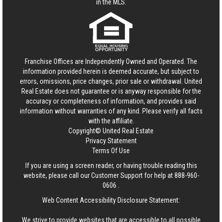
in the MLS.
Franchise Offices are Independently Owned and Operated. The
information provided herein is deemed accurate, but subject to
errors, omissions, price changes, prior sale or withdrawal.
United
Real Estate
does not guarantee or is anyway responsible for the
accuracy or completeness of information, and provides said
information without warranties of any kind. Please verify all facts
with the affiliate.
Copyright© United Real Estate
Privacy Statement
Terms Of Use
If you are using a screen reader, or having trouble reading this
website, please call our Customer Support for help at
888-960-
0606
.
Web Content Accessibility Disclosure Statement:
We strive to provide websites that are accessible to all possible