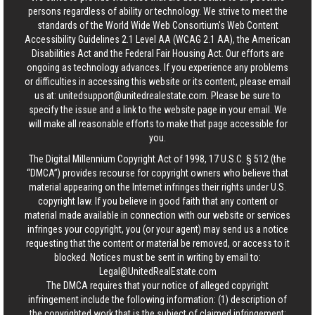
persons regardless of ability or technology. We strive to meet the
standards of the World Wide Web Consortium's Web Content
Accessibility Guidelines 2.1 Level AA (WCAG 2.1 AA), the American
Disabilities Act and the Federal Fair Housing Act. Our efforts are
ongoing as technology advances. If you experience any problems
or difficulties in accessing this website or its content, please email
us at:
unitedsupport@unitedrealestate.com
. Please be sure to
specify the issue and a link to the website page in your email. We
will make all reasonable efforts to make that page accessible for
you.
The Digital Millennium Copyright Act of 1998, 17 U.S.C. § 512 (the
“DMCA”) provides recourse for copyright owners who believe that
material appearing on the Internet infringes their rights under U.S.
copyright law. If you believe in good faith that any content or
material made available in connection with our website or services
infringes your copyright, you (or your agent) may send us a notice
requesting that the content or material be removed, or access to it
blocked. Notices must be sent in writing by email to:
Legal@UnitedRealEstate.com
The DMCA requires that your notice of alleged copyright
infringement include the following information: (1) description of
the copyrighted work that is the subject of claimed infringement;