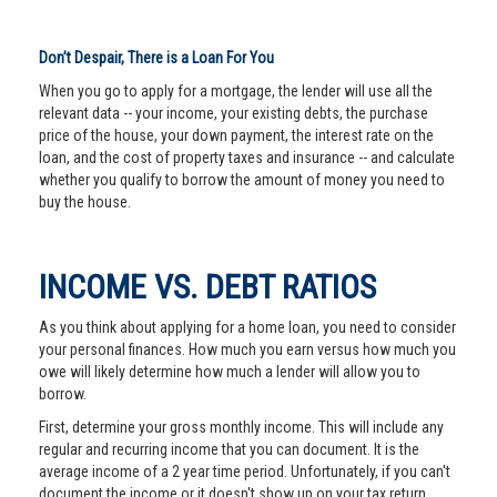
Don’t Despair, There is a Loan For You
When you go to apply for a mortgage, the lender will use all the
relevant data -- your income, your existing debts, the purchase
price of the house, your down payment, the interest rate on the
loan, and the cost of property taxes and insurance -- and calculate
whether you qualify to borrow the amount of money you need to
buy the house.
INCOME VS. DEBT RATIOS
As you think about applying for a home loan, you need to consider
your personal finances. How much you earn versus how much you
owe will likely determine how much a lender will allow you to
borrow.
First, determine your gross monthly income. This will include any
regular and recurring income that you can document. It is the
average income of a 2 year time period. Unfortunately, if you can't
document the income or it doesn't show up on your tax return,