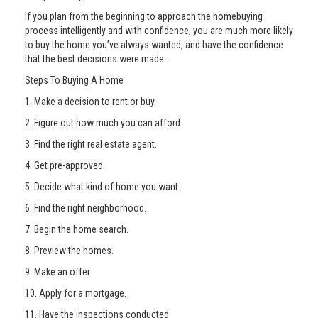
If you plan from the beginning to approach the homebuying
process intelligently and with confidence, you are much more likely
to buy the home you’ve always wanted, and have the confidence
that the best decisions were made.
Steps To Buying A Home
1. Make a decision to rent or buy.
2. Figure out how much you can afford.
3. Find the right real estate agent.
4. Get pre-approved.
5. Decide what kind of home you want.
6. Find the right neighborhood.
7. Begin the home search.
8. Preview the homes.
9. Make an offer.
10. Apply for a mortgage.
11. Have the inspections conducted.