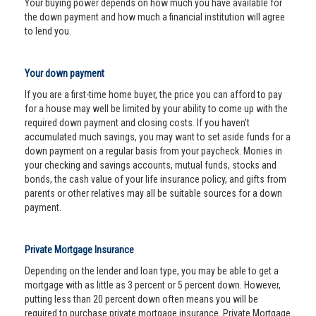
Your buying power depends on how much you have available for
the down payment and how much a financial institution will agree
to lend you.
Your down payment
If you are a first-time home buyer, the price you can afford to pay
for a house may well be limited by your ability to come up with the
required down payment and closing costs. If you haven't
accumulated much savings, you may want to set aside funds for a
down payment on a regular basis from your paycheck. Monies in
your checking and savings accounts, mutual funds, stocks and
bonds, the cash value of your life insurance policy, and gifts from
parents or other relatives may all be suitable sources for a down
payment.
Private Mortgage Insurance
Depending on the lender and loan type, you may be able to get a
mortgage with as little as 3 percent or 5 percent down. However,
putting less than 20 percent down often means you will be
required to purchase private mortgage insurance. Private Mortgage