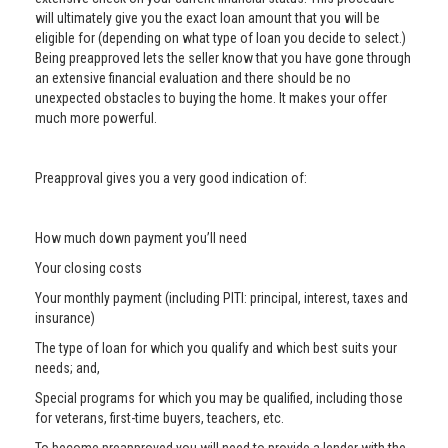
will ultimately give you the exact loan amount that you will be
eligible for (depending on what type of loan you decide to select.)
Being preapproved lets the seller know that you have gone through
an extensive financial evaluation and there should be no
unexpected obstacles to buying the home. It makes your offer
much more powerful.
Preapproval gives you a very good indication of:
How much down payment you’ll need
Your closing costs
Your monthly payment (including PITI: principal, interest, taxes and
insurance)
The type of loan for which you qualify and which best suits your
needs; and,
Special programs for which you may be qualified, including those
for veterans, first-time buyers, teachers, etc.