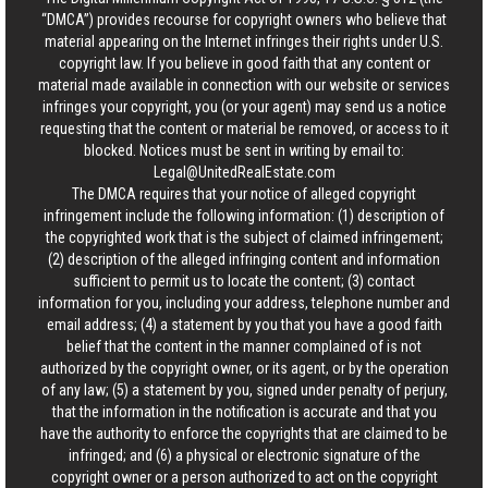
“DMCA”) provides recourse for copyright owners who believe that
material appearing on the Internet infringes their rights under U.S.
copyright law. If you believe in good faith that any content or
material made available in connection with our website or services
infringes your copyright, you (or your agent) may send us a notice
requesting that the content or material be removed, or access to it
blocked. Notices must be sent in writing by email to:
Legal@UnitedRealEstate.com
The DMCA requires that your notice of alleged copyright
infringement include the following information: (1) description of
the copyrighted work that is the subject of claimed infringement;
(2) description of the alleged infringing content and information
sufficient to permit us to locate the content; (3) contact
information for you, including your address, telephone number and
email address; (4) a statement by you that you have a good faith
belief that the content in the manner complained of is not
authorized by the copyright owner, or its agent, or by the operation
of any law; (5) a statement by you, signed under penalty of perjury,
that the information in the notification is accurate and that you
have the authority to enforce the copyrights that are claimed to be
infringed; and (6) a physical or electronic signature of the
copyright owner or a person authorized to act on the copyright