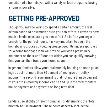
condition of a homebuyer. With a variety of loan programs, buying
a home is possible.
GETTING PRE-APPROVED
Though you may be willing to spend a certain amount, the real
determination of how much house you can afford is driven by how
much a lender calculates you can afford. So before you begin to
search for the perfect house, it is very important to begin the
homebuying process by getting preapproved. Getting preapproved
for a home mortgage loan will provide you with a preliminary
statement on the size of loan for which you can qualify. Knowing
this, you can then focus your home search.
In general, lenders allow your total monthly housing costs to go as
high as but not more than 30 percent of your gross monthly
income. The second requirement is that not more than 36 percent
of your gross monthly income can be tied up in the total monthly
house payment and payments on long-term debt.
Lenders use slightly different formulas for determining the "total
monthly house payment.” These costs generally include the