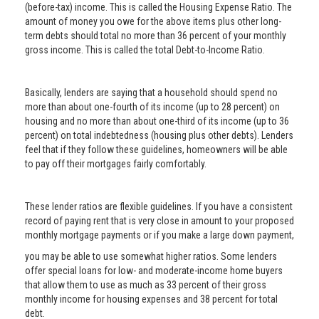
(before-tax) income. This is called the Housing Expense Ratio. The
amount of money you owe for the above items plus other long-
term debts should total no more than 36 percent of your monthly
gross income. This is called the total Debt-to-Income Ratio.
Basically, lenders are saying that a household should spend no
more than about one-fourth of its income (up to 28 percent) on
housing and no more than about one-third of its income (up to 36
percent) on total indebtedness (housing plus other debts). Lenders
feel that if they follow these guidelines, homeowners will be able
to pay off their mortgages fairly comfortably.
These lender ratios are flexible guidelines. If you have a consistent
record of paying rent that is very close in amount to your proposed
monthly mortgage payments or if you make a large down payment,
you may be able to use somewhat higher ratios. Some lenders
offer special loans for low- and moderate-income home buyers
that allow them to use as much as 33 percent of their gross
monthly income for housing expenses and 38 percent for total
debt.