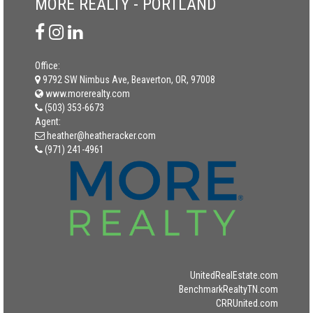
MORE REALTY - PORTLAND
Office:
9792 SW Nimbus Ave, Beaverton, OR, 97008
www.morerealty.com
(503) 353-6673
Agent:
heather@heatheracker.com
(971) 241-4961
UnitedRealEstate.com
BenchmarkRealtyTN.com
CRRUnited.com