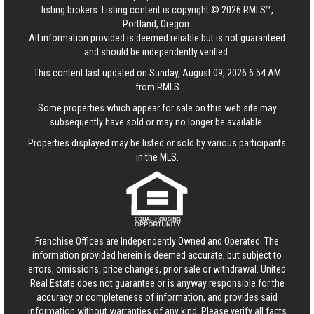
listing brokers. Listing content is copyright © 2026 RMLS™,
Portland, Oregon.
All information provided is deemed reliable but is not guaranteed
and should be independently verified.
This content last updated on Sunday, August 09, 2026 6:54 AM
from RMLS
Some properties which appear for sale on this web site may
subsequently have sold or may no longer be available.
Properties displayed may be listed or sold by various participants
in the MLS.
Franchise Offices are Independently Owned and Operated. The
information provided herein is deemed accurate, but subject to
errors, omissions, price changes, prior sale or withdrawal.
United
Real Estate
does not guarantee or is anyway responsible for the
accuracy or completeness of information, and provides said
information without warranties of any kind. Please verify all facts