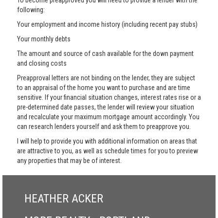
To become preapproved you will need to provide a lender with the
following:
Your employment and income history (including recent pay stubs)
Your monthly debts
The amount and source of cash available for the down payment
and closing costs
Preapproval letters are not binding on the lender, they are subject
to an appraisal of the home you want to purchase and are time
sensitive. If your financial situation changes, interest rates rise or a
pre-determined date passes, the lender will review your situation
and recalculate your maximum mortgage amount accordingly. You
can research lenders yourself and ask them to preapprove you.
I will help to provide you with additional information on areas that
are attractive to you, as well as schedule times for you to preview
any properties that may be of interest.
HEATHER ACKER