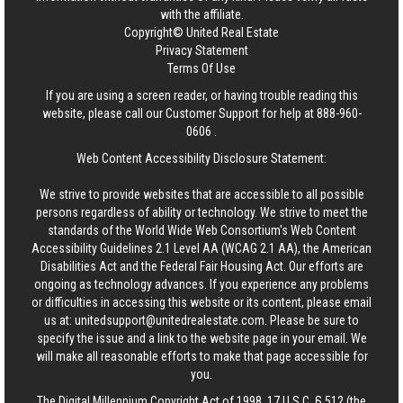
with the affiliate.
Copyright© United Real Estate
Privacy Statement
Terms Of Use
If you are using a screen reader, or having trouble reading this
website, please call our Customer Support for help at
888-960-
0606
.
Web Content Accessibility Disclosure Statement:
We strive to provide websites that are accessible to all possible
persons regardless of ability or technology. We strive to meet the
standards of the World Wide Web Consortium's Web Content
Accessibility Guidelines 2.1 Level AA (WCAG 2.1 AA), the American
Disabilities Act and the Federal Fair Housing Act. Our efforts are
ongoing as technology advances. If you experience any problems
or difficulties in accessing this website or its content, please email
us at:
unitedsupport@unitedrealestate.com
. Please be sure to
specify the issue and a link to the website page in your email. We
will make all reasonable efforts to make that page accessible for
you.
The Digital Millennium Copyright Act of 1998, 17 U.S.C. § 512 (the