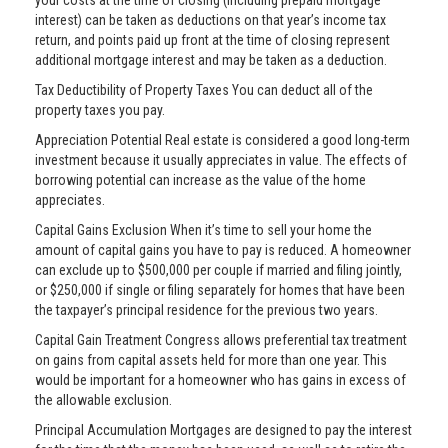
your costs at the time of closing (including prepaid mortgage
interest) can be taken as deductions on that year’s income tax
return, and points paid up front at the time of closing represent
additional mortgage interest and may be taken as a deduction.
Tax Deductibility of Property Taxes You can deduct all of the
property taxes you pay.
Appreciation Potential Real estate is considered a good long-term
investment because it usually appreciates in value. The effects of
borrowing potential can increase as the value of the home
appreciates.
Capital Gains Exclusion When it’s time to sell your home the
amount of capital gains you have to pay is reduced. A homeowner
can exclude up to $500,000 per couple if married and filing jointly,
or $250,000 if single or filing separately for homes that have been
the taxpayer’s principal residence for the previous two years.
Capital Gain Treatment Congress allows preferential tax treatment
on gains from capital assets held for more than one year. This
would be important for a homeowner who has gains in excess of
the allowable exclusion.
Principal Accumulation Mortgages are designed to pay the interest