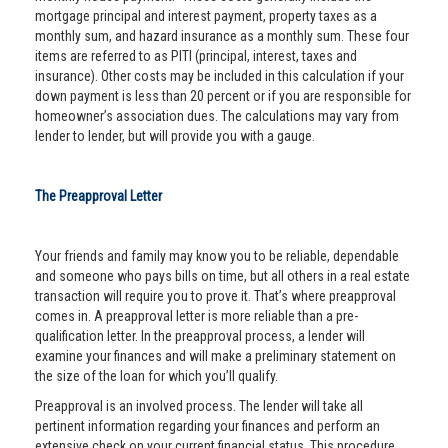
mortgage principal and interest payment, property taxes as a
monthly sum, and hazard insurance as a monthly sum. These four
items are referred to as PITI (principal, interest, taxes and
insurance). Other costs may be included in this calculation if your
down payment is less than 20 percent or if you are responsible for
homeowner’s association dues. The calculations may vary from
lender to lender, but will provide you with a gauge.
The Preapproval Letter
Your friends and family may know you to be reliable, dependable
and someone who pays bills on time, but all others in a real estate
transaction will require you to prove it. That’s where preapproval
comes in. A preapproval letter is more reliable than a pre-
qualification letter. In the preapproval process, a lender will
examine your finances and will make a preliminary statement on
the size of the loan for which you’ll qualify.
Preapproval is an involved process. The lender will take all
pertinent information regarding your finances and perform an
extensive check on your current financial status. This procedure