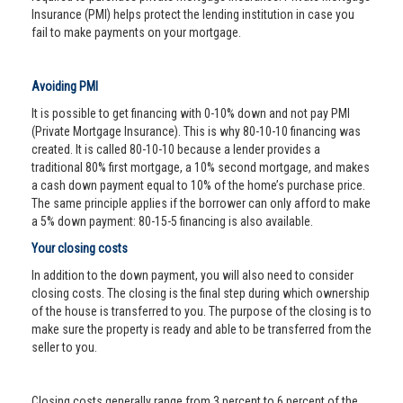
Insurance (PMI) helps protect the lending institution in case you
fail to make payments on your mortgage.
Avoiding PMI
It is possible to get financing with 0-10% down and not pay PMI
(Private Mortgage Insurance). This is why 80-10-10 financing was
created. It is called 80-10-10 because a lender provides a
traditional 80% first mortgage, a 10% second mortgage, and makes
a cash down payment equal to 10% of the home’s purchase price.
The same principle applies if the borrower can only afford to make
a 5% down payment: 80-15-5 financing is also available.
Your closing costs
In addition to the down payment, you will also need to consider
closing costs. The closing is the final step during which ownership
of the house is transferred to you. The purpose of the closing is to
make sure the property is ready and able to be transferred from the
seller to you.
Closing costs generally range from 3 percent to 6 percent of the