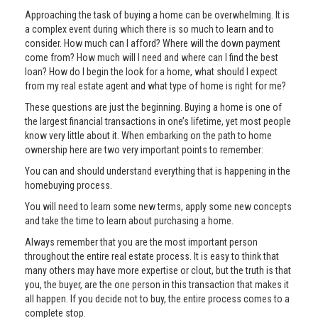
Approaching the task of buying a home can be overwhelming. It is
a complex event during which there is so much to learn and to
consider. How much can I afford? Where will the down payment
come from? How much will I need and where can I find the best
loan? How do I begin the look for a home, what should I expect
from my real estate agent and what type of home is right for me?
These questions are just the beginning. Buying a home is one of
the largest financial transactions in one’s lifetime, yet most people
know very little about it. When embarking on the path to home
ownership here are two very important points to remember:
You can and should understand everything that is happening in the
homebuying process.
You will need to learn some new terms, apply some new concepts
and take the time to learn about purchasing a home.
Always remember that you are the most important person
throughout the entire real estate process. It is easy to think that
many others may have more expertise or clout, but the truth is that
you, the buyer, are the one person in this transaction that makes it
all happen. If you decide not to buy, the entire process comes to a
complete stop.