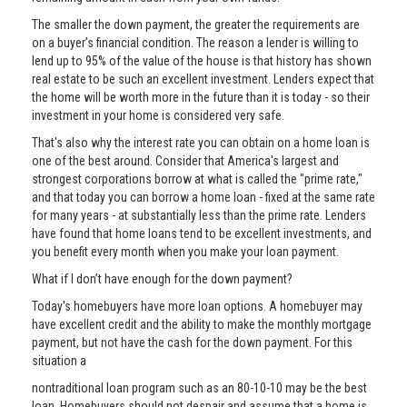
The smaller the down payment, the greater the requirements are
on a buyer’s financial condition. The reason a lender is willing to
lend up to 95% of the value of the house is that history has shown
real estate to be such an excellent investment. Lenders expect that
the home will be worth more in the future than it is today - so their
investment in your home is considered very safe.
That's also why the interest rate you can obtain on a home loan is
one of the best around. Consider that America's largest and
strongest corporations borrow at what is called the "prime rate,"
and that today you can borrow a home loan - fixed at the same rate
for many years - at substantially less than the prime rate. Lenders
have found that home loans tend to be excellent investments, and
you benefit every month when you make your loan payment.
What if I don’t have enough for the down payment?
Today's homebuyers have more loan options. A homebuyer may
have excellent credit and the ability to make the monthly mortgage
payment, but not have the cash for the down payment. For this
situation a
nontraditional loan program such as an 80-10-10 may be the best
loan. Homebuyers should not despair and assume that a home is