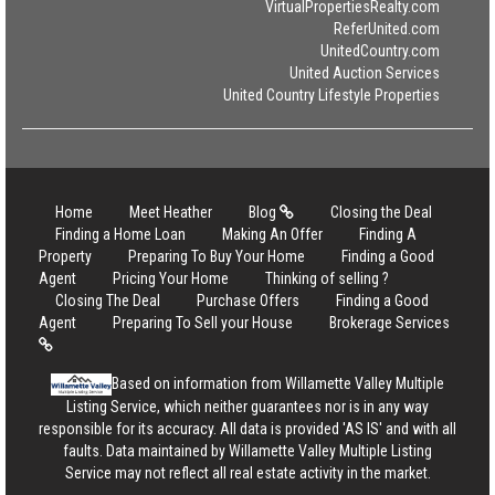
VirtualPropertiesRealty.com
ReferUnited.com
UnitedCountry.com
United Auction Services
United Country Lifestyle Properties
Home
Meet Heather
Blog
Closing the Deal
Finding a Home Loan
Making An Offer
Finding A
Property
Preparing To Buy Your Home
Finding a Good
Agent
Pricing Your Home
Thinking of selling ?
Closing The Deal
Purchase Offers
Finding a Good
Agent
Preparing To Sell your House
Brokerage Services
Based on information from Willamette Valley Multiple
Listing Service, which neither guarantees nor is in any way
responsible for its accuracy. All data is provided 'AS IS' and with all
faults. Data maintained by Willamette Valley Multiple Listing
Service may not reflect all real estate activity in the market.