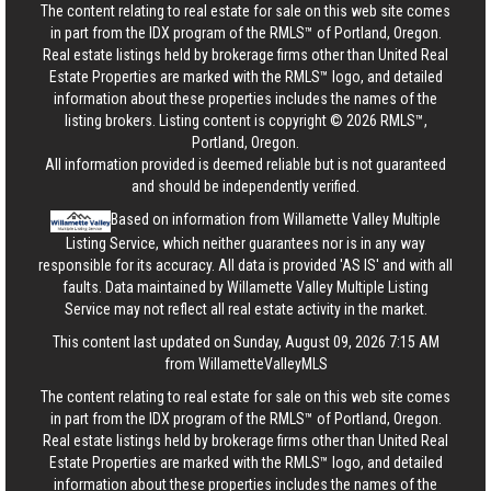
The content relating to real estate for sale on this web site comes
in part from the IDX program of the RMLS™ of Portland, Oregon.
Real estate listings held by brokerage firms other than United Real
Estate Properties are marked with the RMLS™ logo, and detailed
information about these properties includes the names of the
listing brokers. Listing content is copyright © 2026 RMLS™,
Portland, Oregon.
All information provided is deemed reliable but is not guaranteed
and should be independently verified.
Based on information from Willamette Valley Multiple
Listing Service, which neither guarantees nor is in any way
responsible for its accuracy. All data is provided 'AS IS' and with all
faults. Data maintained by Willamette Valley Multiple Listing
Service may not reflect all real estate activity in the market.
This content last updated on Sunday, August 09, 2026 7:15 AM
from WillametteValleyMLS
The content relating to real estate for sale on this web site comes
in part from the IDX program of the RMLS™ of Portland, Oregon.
Real estate listings held by brokerage firms other than United Real
Estate Properties are marked with the RMLS™ logo, and detailed
information about these properties includes the names of the