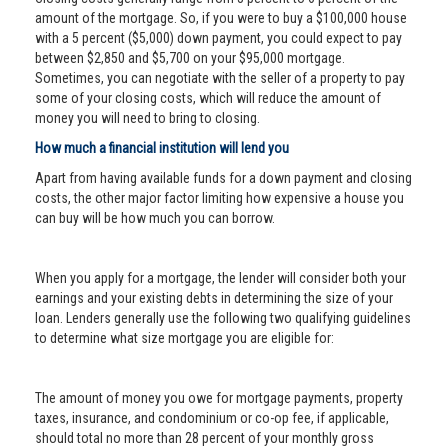
amount of the mortgage. So, if you were to buy a $100,000 house
with a 5 percent ($5,000) down payment, you could expect to pay
between $2,850 and $5,700 on your $95,000 mortgage.
Sometimes, you can negotiate with the seller of a property to pay
some of your closing costs, which will reduce the amount of
money you will need to bring to closing.
How much a financial institution will lend you
Apart from having available funds for a down payment and closing
costs, the other major factor limiting how expensive a house you
can buy will be how much you can borrow.
When you apply for a mortgage, the lender will consider both your
earnings and your existing debts in determining the size of your
loan. Lenders generally use the following two qualifying guidelines
to determine what size mortgage you are eligible for:
The amount of money you owe for mortgage payments, property
taxes, insurance, and condominium or co-op fee, if applicable,
should total no more than 28 percent of your monthly gross