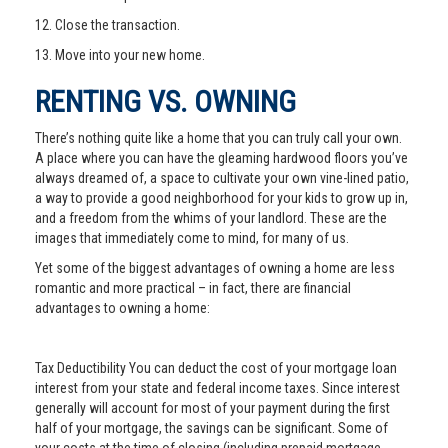
12. Close the transaction.
13. Move into your new home.
RENTING VS. OWNING
There’s nothing quite like a home that you can truly call your own.
A place where you can have the gleaming hardwood floors you’ve
always dreamed of, a space to cultivate your own vine-lined patio,
a way to provide a good neighborhood for your kids to grow up in,
and a freedom from the whims of your landlord. These are the
images that immediately come to mind, for many of us.
Yet some of the biggest advantages of owning a home are less
romantic and more practical – in fact, there are financial
advantages to owning a home:
Tax Deductibility You can deduct the cost of your mortgage loan
interest from your state and federal income taxes. Since interest
generally will account for most of your payment during the first
half of your mortgage, the savings can be significant. Some of