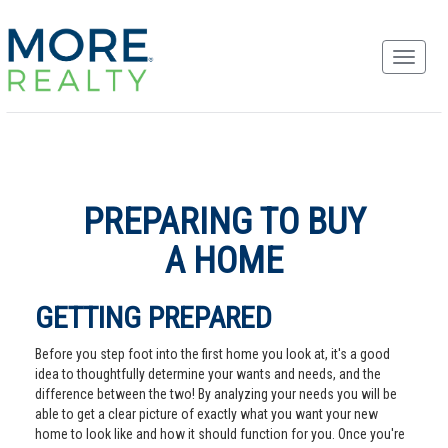
PREPARING TO BUY
A HOME
GETTING PREPARED
Before you step foot into the first home you look at, it's a good
idea to thoughtfully determine your wants and needs, and the
difference between the two! By analyzing your needs you will be
able to get a clear picture of exactly what you want your new
home to look like and how it should function for you. Once you're