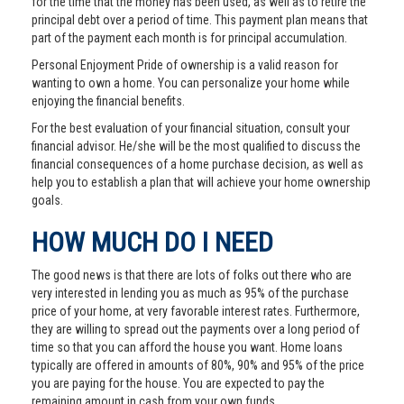
for the time that the money has been used, as well as to retire the
principal debt over a period of time. This payment plan means that
part of the payment each month is for principal accumulation.
Personal Enjoyment Pride of ownership is a valid reason for
wanting to own a home. You can personalize your home while
enjoying the financial benefits.
For the best evaluation of your financial situation, consult your
financial advisor. He/she will be the most qualified to discuss the
financial consequences of a home purchase decision, as well as
help you to establish a plan that will achieve your home ownership
goals.
HOW MUCH DO I NEED
The good news is that there are lots of folks out there who are
very interested in lending you as much as 95% of the purchase
price of your home, at very favorable interest rates. Furthermore,
they are willing to spread out the payments over a long period of
time so that you can afford the house you want. Home loans
typically are offered in amounts of 80%, 90% and 95% of the price
you are paying for the house. You are expected to pay the
remaining amount in cash from your own funds.