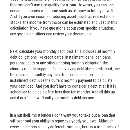
then you can't use it to qualify for a loan. However, you can use
unearned sources of income such as alimony or lottery payoffs.
And if you own income-producing assets such as real estate or
stocks, the income from those can be estimated and used in this
calculation. If you have questions about your specific situation,
any good loan officer can review your documents.
Next, calculate your monthly debt load. This includes all monthly
debt obligations like credit cards, installment loans, car loans,
personal debts or any other ongoing monthly obligation like
alimony or child support. If it is revolving debt like a credit card, use
the minimum monthly payment for this calculation. If it is
installment debt, use the current monthly payment to calculate
your debt load. And you don't have to consider a debt at all if it is
scheduled to be paid off in less than ten months. Add all this up
and it is a figure we'll call your monthly debt service.
In a nutshell, most lenders don't want you to take out a loan that
will overload your ability to repay everybody you owe. Although
every lender has slightly different formulas, here is a rough idea of