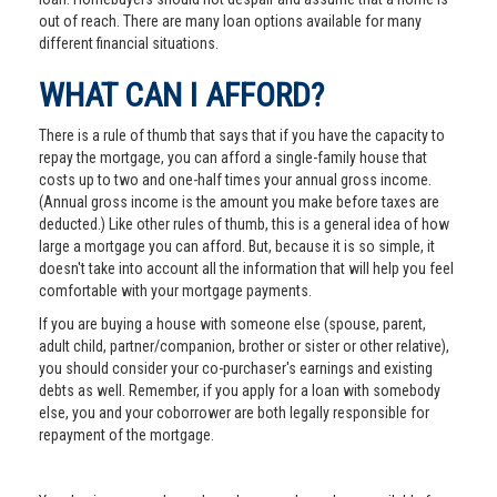
out of reach. There are many loan options available for many
different financial situations.
WHAT CAN I AFFORD?
There is a rule of thumb that says that if you have the capacity to
repay the mortgage, you can afford a single-family house that
costs up to two and one-half times your annual gross income.
(Annual gross income is the amount you make before taxes are
deducted.) Like other rules of thumb, this is a general idea of how
large a mortgage you can afford. But, because it is so simple, it
doesn't take into account all the information that will help you feel
comfortable with your mortgage payments.
If you are buying a house with someone else (spouse, parent,
adult child, partner/companion, brother or sister or other relative),
you should consider your co-purchaser's earnings and existing
debts as well. Remember, if you apply for a loan with somebody
else, you and your coborrower are both legally responsible for
repayment of the mortgage.