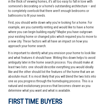
in the thick of viewing homes, it's all too easy to fall in love with
someone’s decorating or a home’s outstanding architecture – and
to completely overlook that there aren't enough bedrooms or
bathrooms to fit your needs.
First, you should write down why you're looking for a home. For
example, are you currently renting and would like to have a home
where you can begin building equity? Maybe you have outgrown
your existing home or changed jobs which required you to move to
a new city. These factors will all have an impact on how you
approach your home search.
It is important to identify what you envision your home to look like
and what features it should have. Writing this down helps to avoid
ambiguity later in the home search process. You should make at
least two lists: one should describe everything you would ideally
like and the other should list the features of the home that are an
absolute must. It is most likely that you will blend the two lists into
one as you progress through the homebuying process. This is a
natural and evolutionary process that becomes clearer as you
determine what you want and what is available.
FIRST TIME BUYERS