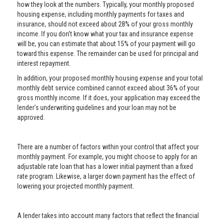
how they look at the numbers. Typically, your monthly proposed
housing expense, including monthly payments for taxes and
insurance, should not exceed about 28% of your gross monthly
income. If you don't know what your tax and insurance expense
will be, you can estimate that about 15% of your payment will go
toward this expense. The remainder can be used for principal and
interest repayment.
In addition, your proposed monthly housing expense and your total
monthly debt service combined cannot exceed about 36% of your
gross monthly income. If it does, your application may exceed the
lender's underwriting guidelines and your loan may not be
approved.
There are a number of factors within your control that affect your
monthly payment. For example, you might choose to apply for an
adjustable rate loan that has a lower initial payment than a fixed
rate program. Likewise, a larger down payment has the effect of
lowering your projected monthly payment.
A lender takes into account many factors that reflect the financial